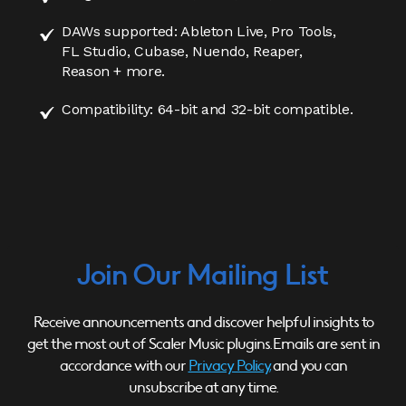
DAWs supported: Ableton Live, Pro Tools,
FL Studio, Cubase, Nuendo, Reaper,
Reason + more.
Compatibility: 64-bit and 32-bit compatible.
Join Our Mailing List
Receive announcements and discover helpful insights to
get the most out of Scaler Music plugins. Emails are sent in
accordance with our
Privacy Policy,
and you can
unsubscribe at any time.