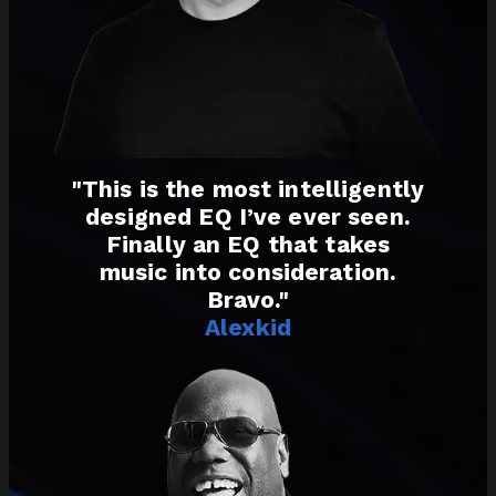
"This is the most intelligently
designed EQ I’ve ever seen.
Finally an EQ that takes
music into consideration.
Bravo."
Alexkid