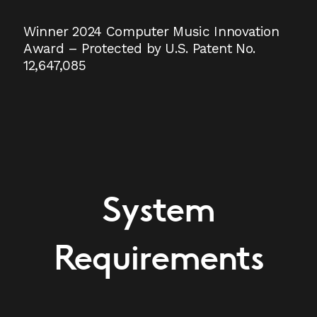
Winner 2024 Computer Music Innovation
Award – Protected by U.S. Patent No.
12,647,085
System
Requirements