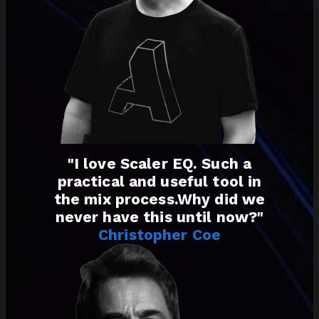
"I love Scaler EQ. Such a
practical and useful tool in
the mix process.Why did we
never have this until now?"
Christopher Coe