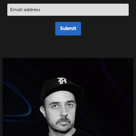
Submit