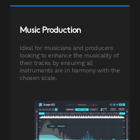
Music Production
Ideal for musicians and producers
looking to enhance the musicality of
their tracks by ensuring all
instruments are in harmony with the
chosen scale.