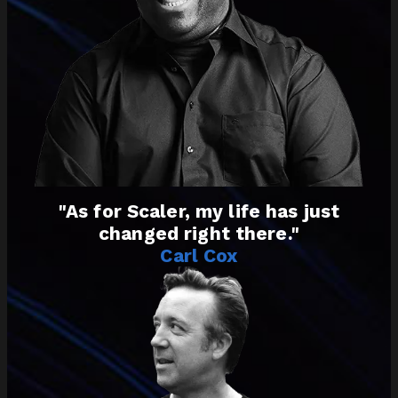
"As for Scaler, my life has just
changed right there."
Carl Cox