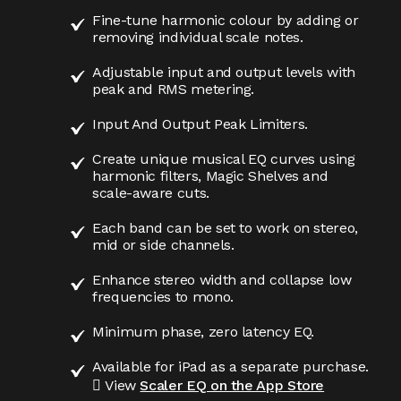
Fine-tune harmonic colour by adding or
removing individual scale notes.
Adjustable input and output levels with
peak and RMS metering.
Input And Output Peak Limiters.
Create unique musical EQ curves using
harmonic filters, Magic Shelves and
scale-aware cuts.
Each band can be set to work on stereo,
mid or side channels.
Enhance stereo width and collapse low
frequencies to mono.
Minimum phase, zero latency EQ.
Available for iPad as a separate purchase.
 View
Scaler EQ on the App Store