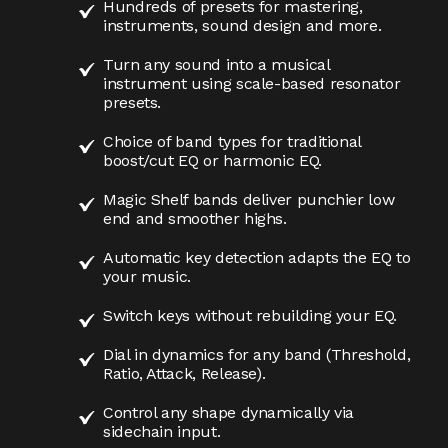
Hundreds of presets for mastering,
instruments, sound design and more.
Turn any sound into a musical
instrument using scale-based resonator
presets.
Choice of band types for traditional
boost/cut EQ or harmonic EQ.
Magic Shelf bands deliver punchier low
end and smoother highs.
Automatic key detection adapts the EQ to
your music.
Switch keys without rebuilding your EQ.
Dial in dynamics for any band (Threshold,
Ratio, Attack, Release).
Control any shape dynamically via
sidechain input.