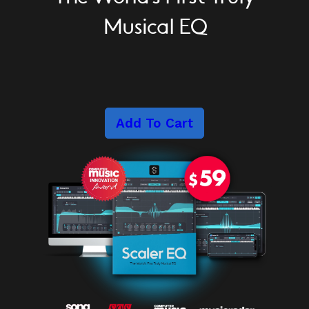
Musical EQ
Add To Cart