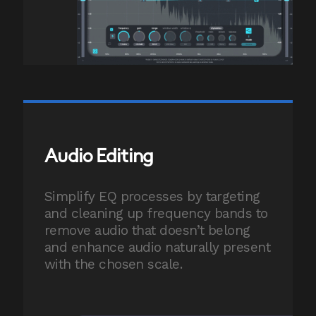
Audio Editing
Simplify EQ processes by targeting
and cleaning up frequency bands to
remove audio that doesn’t belong
and enhance audio naturally present
with the chosen scale.