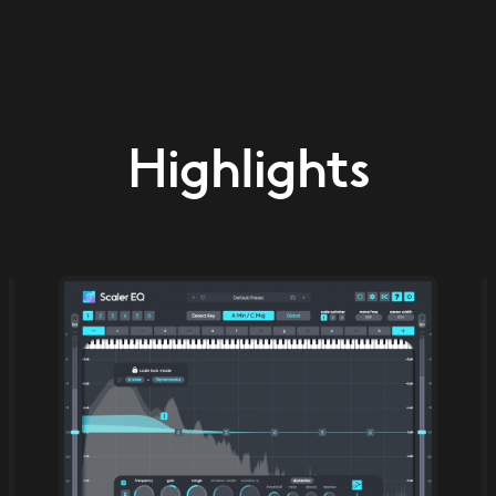
Highlights