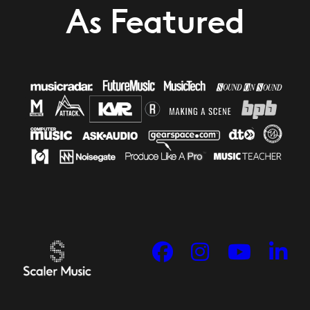
As Featured