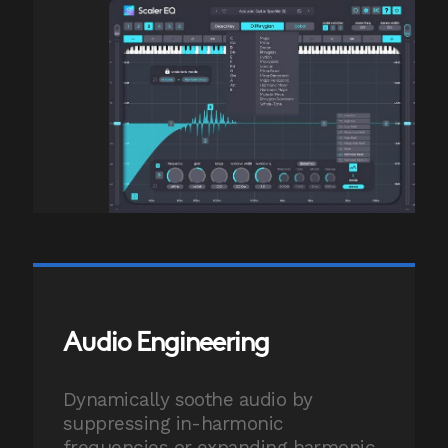
Audio Engineering
Dynamically soothe audio by
suppressing in-harmonic
frequencies or expanding harmonic