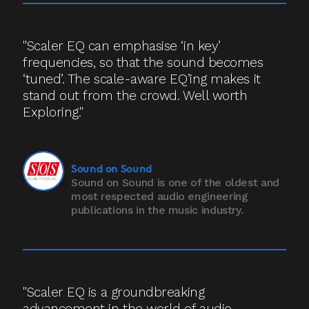
"Scaler EQ can emphasise ‘in key’
frequencies, so that the sound becomes
‘tuned’. The scale-aware EQ’ing makes it
stand out from the crowd. Well worth
Exploring."
Sound on Sound
Sound on Sound is one of the oldest and
most respected audio engineering
publications in the music industry.
"Scaler EQ is a groundbreaking
advancement in the world of audio