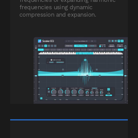
frequencies using dynamic
compression and expansion.