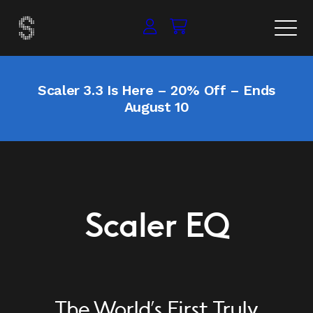
Scaler 3.3 Is Here – 20% Off – Ends
August 10
Scaler EQ
The World’s First Truly