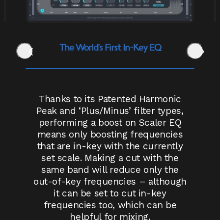
The World’s First In-Key EQ
Thanks to its Patented Harmonic
Peak and ‘Plus/Minus’ filter types,
performing a boost on Scaler EQ
means only boosting frequencies
that are in-key with the currently
set scale. Making a cut with the
same band will reduce only the
out-of-key frequencies – although
it can be set to cut in-key
frequencies too, which can be
helpful for mixing.