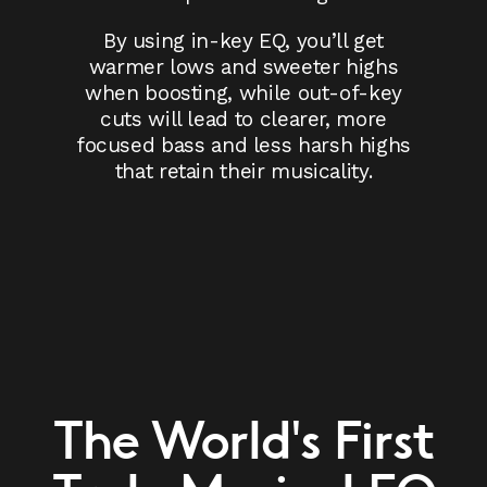
By using in-key EQ, you’ll get
warmer lows and sweeter highs
when boosting, while out-of-key
cuts will lead to clearer, more
focused bass and less harsh highs
that retain their musicality.
The World's First