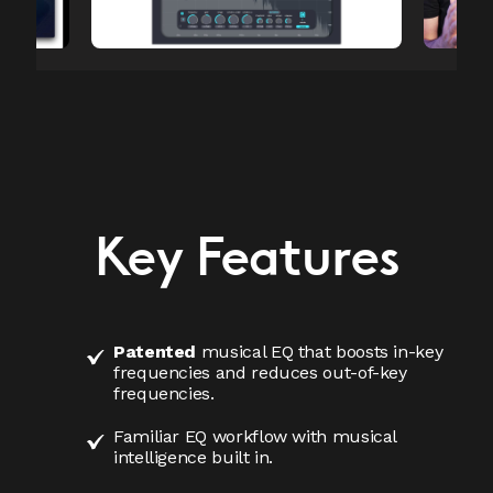
Key Features
Patented
musical EQ that boosts in-key
frequencies and reduces out-of-key
frequencies.
Familiar EQ workflow with musical
intelligence built in.