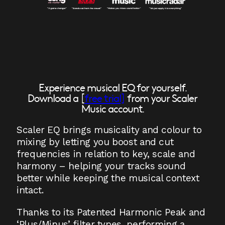
Experience musical EQ for yourself.
Download a [
free trial]
from your Scaler
Music account.
Scaler EQ brings musicality and colour to
mixing by letting you boost and cut
frequencies in relation to key, scale and
harmony – helping your tracks sound
better while keeping the musical context
intact.
Thanks to its Patented Harmonic Peak and
‘Plus/Minus’ filter types, performing a