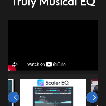
Truly Musical EQ