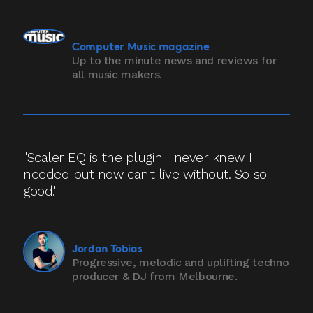
Computer Music magazine
Up to the minute news and reviews for
all music makers.
"Scaler EQ is the plugin I never knew I
needed but now can't live without. So so
good."
Jordan Tobias
Progressive, melodic and uplifting techno
producer & DJ from Melbourne.