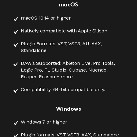
macOS
macOS 10.14 or higher.
Natively compatible with Apple Silicon
Plugin Formats: VST, VST3, AU, AAX,
Standalone
DAW’s Supported: Ableton Live, Pro Tools,
Logic Pro, FL Studio, Cubase, Nuendo,
Reaper, Reason + more.
Compatibility: 64-bit compatible only.
Windows
Windows 7 or higher
Plugin formats: VST, VST3, AAX, Standalone