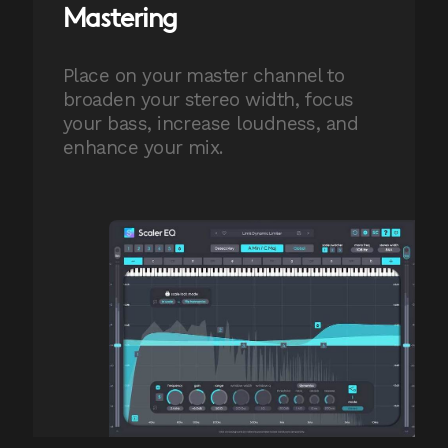
Mastering
Place on your master channel to
broaden your stereo width, focus
your bass, increase loudness, and
enhance your mix.