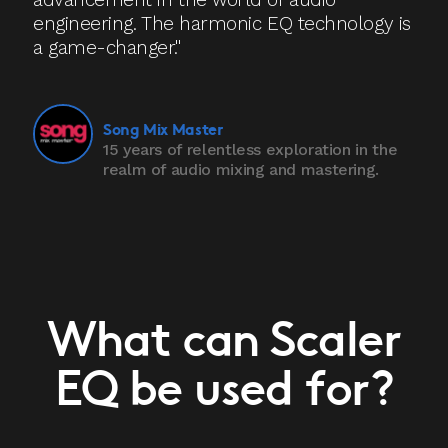
engineering. The harmonic EQ technology is
a game-changer."
Song Mix Master
15 years of relentless exploration in the
realm of audio mixing and mastering.
What can Scaler
EQ be used for?