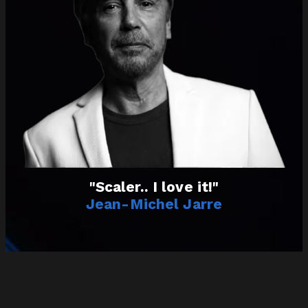
"Scaler.. I love it!"
Jean-Michel Jarre