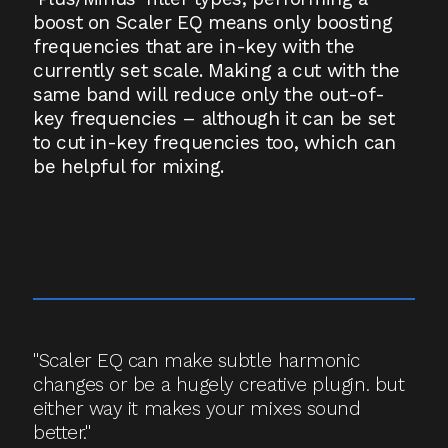
boost on Scaler EQ means only boosting
frequencies that are in-key with the
currently set scale. Making a cut with the
same band will reduce only the out-of-
key frequencies – although it can be set
to cut in-key frequencies too, which can
be helpful for mixing.
"Scaler EQ can make subtle harmonic
changes or be a hugely creative plugin. but
either way it makes your mixes sound
better."