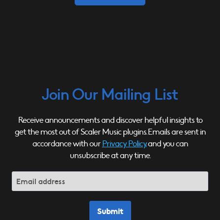
Join Our Mailing List
Receive announcements and discover helpful insights to
get the most out of Scaler Music plugins. Emails are sent in
accordance with our
Privacy Policy,
and you can
unsubscribe at any time.
Submit