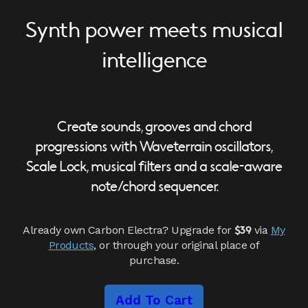
Synth power meets musical
intelligence
Create sounds, grooves and chord
progressions with Waveterrain oscillators,
Scale Lock, musical filters and a scale-aware
note/chord sequencer.
Already own Carbon Electra? Upgrade for
via
My
$39
Products
, or through your original place of
purchase.
Add To Cart