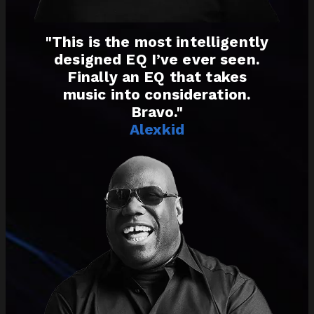
"This is the most intelligently
designed EQ I’ve ever seen.
Finally an EQ that takes
music into consideration.
Bravo."
Alexkid