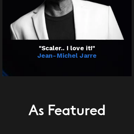
"Scaler.. I love it!"
Jean-Michel Jarre
As Featured