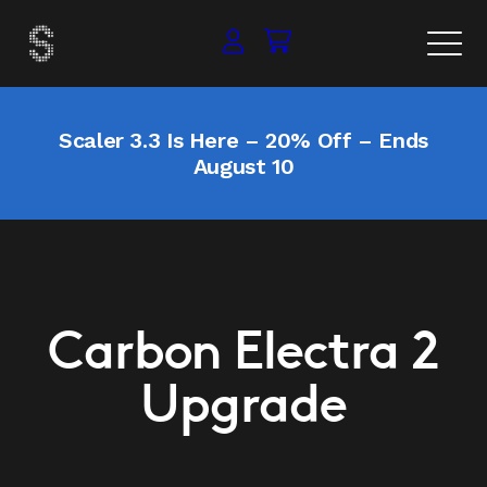
Scaler 3.3 Is Here – 20% Off – Ends
August 10
Carbon Electra 2
Upgrade