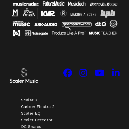
Scaler 3
Carbon Electra 2
Scaler EQ
Scaler Detector
DC Snares