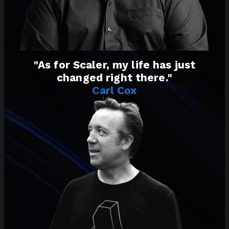
"As for Scaler, my life has just
changed right there."
Carl Cox