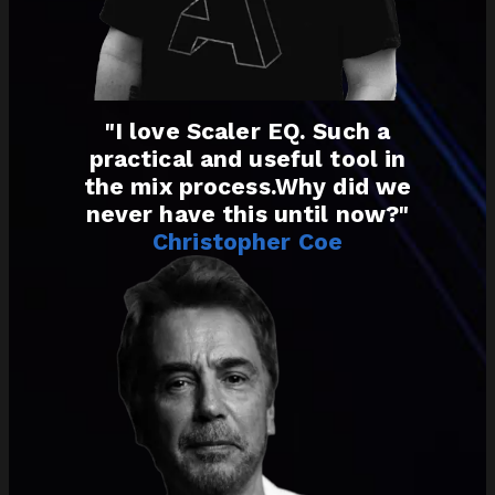
"I love Scaler EQ. Such a
practical and useful tool in
the mix process.Why did we
never have this until now?"
Christopher Coe