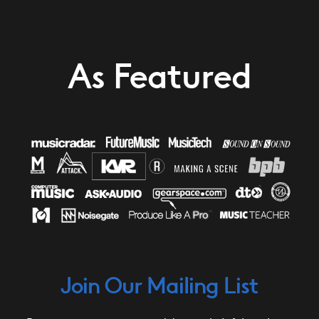
As Featured
Join Our Mailing List