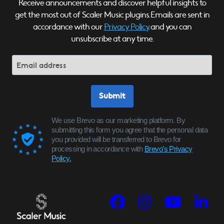
Receive announcements and discover helpful insights to
get the most out of Scaler Music plugins. Emails are sent in
accordance with our
Privacy Policy,
and you can
unsubscribe at any time.
Submit
We use Brevo as our marketing platform. By
submitting this form you agree that the personal data
you provided will be transferred to Brevo for
processing in accordance with
Brevo's Privacy
Policy.