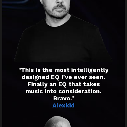
"This is the most intelligently
designed EQ I’ve ever seen.
Finally an EQ that takes
music into consideration.
Bravo."
Alexkid