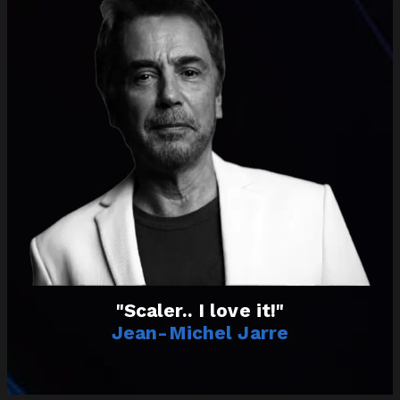
"Scaler.. I love it!"
Jean-Michel Jarre