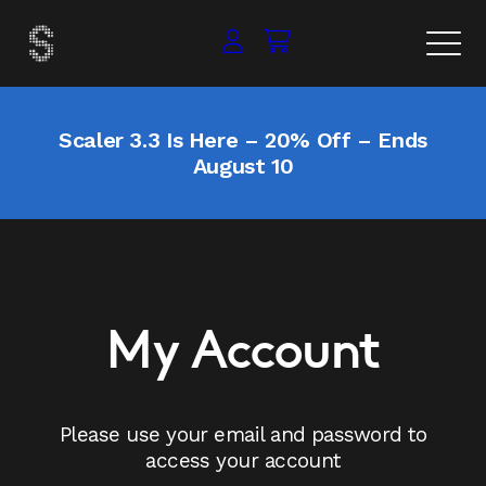
Scaler 3.3 Is Here – 20% Off – Ends
August 10
My Account
Please use your email and password to
access your account