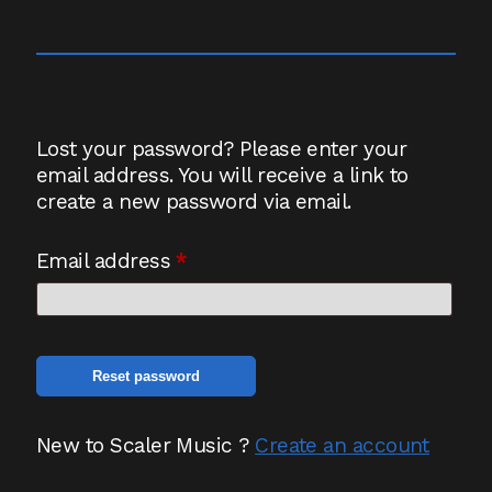
Lost your password? Please enter your
email address. You will receive a link to
create a new password via email.
Required
Email address
*
Reset password
New to Scaler Music ?
Create an account