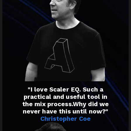
"I love Scaler EQ. Such a
practical and useful tool in
the mix process.Why did we
never have this until now?"
Christopher Coe