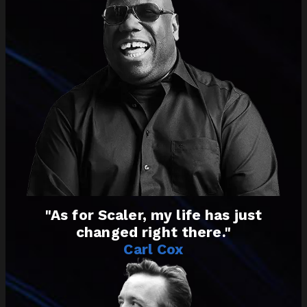
"As for Scaler, my life has just
changed right there."
Carl Cox